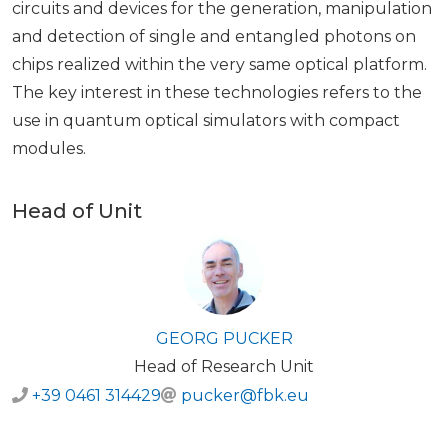
circuits and devices for the generation, manipulation
and detection of single and entangled photons on
chips realized within the very same optical platform.
The key interest in these technologies refers to the
use in quantum optical simulators with compact
modules.
Head of Unit
GEORG PUCKER
Head of Research Unit
+39 0461 314429
pucker@fbk.eu