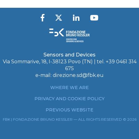
Sensors and Devices
Via Sommarive, 18, I-38123 Povo (TN) | tel. +39 0461 314
675
e-mail:
direzione.sd@fbk.eu
WHERE WE ARE
PRIVACY AND COOKIE POLICY
PREVIOUS WEBSITE
FBK | FONDAZIONE BRUNO KESSLER — ALL RIGHTS RESERVED © 2026