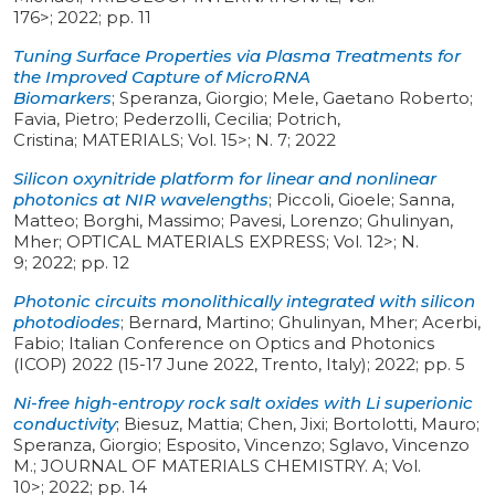
176>
;
2022
;
pp. 11
Tuning Surface Properties via Plasma Treatments for
the Improved Capture of MicroRNA
Biomarkers
;
Speranza, Giorgio; Mele, Gaetano Roberto;
Favia, Pietro; Pederzolli, Cecilia; Potrich,
Cristina
;
MATERIALS
;
Vol. 15>
;
N. 7
;
2022
Silicon oxynitride platform for linear and nonlinear
photonics at NIR wavelengths
;
Piccoli, Gioele; Sanna,
Matteo; Borghi, Massimo; Pavesi, Lorenzo; Ghulinyan,
Mher
;
OPTICAL MATERIALS EXPRESS
;
Vol. 12>
;
N.
9
;
2022
;
pp. 12
Photonic circuits monolithically integrated with silicon
photodiodes
;
Bernard, Martino; Ghulinyan, Mher; Acerbi,
Fabio
;
Italian Conference on Optics and Photonics
(ICOP) 2022 (15-17 June 2022, Trento, Italy)
;
2022
;
pp. 5
Ni-free high-entropy rock salt oxides with Li superionic
conductivity
;
Biesuz, Mattia; Chen, Jixi; Bortolotti, Mauro;
Speranza, Giorgio; Esposito, Vincenzo; Sglavo, Vincenzo
M.
;
JOURNAL OF MATERIALS CHEMISTRY. A
;
Vol.
10>
;
2022
;
pp. 14