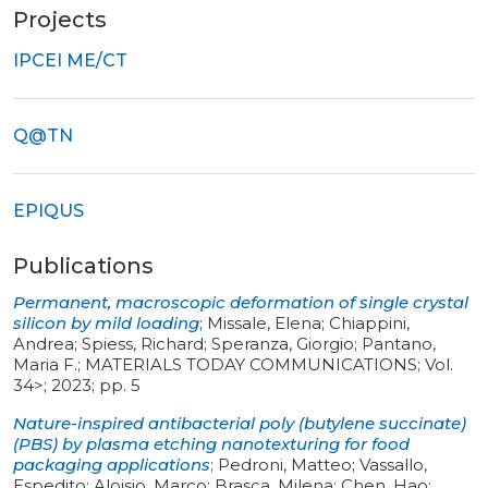
Projects
IPCEI ME/CT
Q@TN
EPIQUS
Publications
Permanent, macroscopic deformation of single crystal
silicon by mild loading
;
Missale, Elena; Chiappini,
Andrea; Spiess, Richard; Speranza, Giorgio; Pantano,
Maria F.
;
MATERIALS TODAY COMMUNICATIONS
;
Vol.
34>
;
2023
;
pp. 5
Nature-inspired antibacterial poly (butylene succinate)
(PBS) by plasma etching nanotexturing for food
packaging applications
;
Pedroni, Matteo; Vassallo,
Espedito; Aloisio, Marco; Brasca, Milena; Chen, Hao;