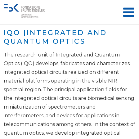
IQO |INTEGRATED AND
QUANTUM OPTICS
The research unit of Integrated and Quantum
Optics (IQO) develops, fabricates and characterizes
integrated optical circuits realized on different
material platforms operating in the visible NIR
spectral region. The principal application fields for
the integrated optical circuits are biomedical sensing,
miniaturization of spectrometers and
interferometers, and devices for applications in
telecommunications among others. In the context of
quantum optics, we develop integrated optical