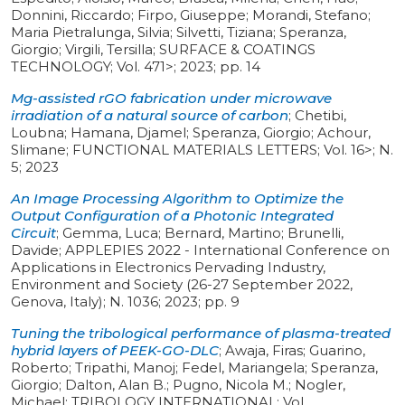
Donnini, Riccardo; Firpo, Giuseppe; Morandi, Stefano;
Maria Pietralunga, Silvia; Silvetti, Tiziana; Speranza,
Giorgio; Virgili, Tersilla
;
SURFACE & COATINGS
TECHNOLOGY
;
Vol. 471>
;
2023
;
pp. 14
Mg-assisted rGO fabrication under microwave
irradiation of a natural source of carbon
;
Chetibi,
Loubna; Hamana, Djamel; Speranza, Giorgio; Achour,
Slimane
;
FUNCTIONAL MATERIALS LETTERS
;
Vol. 16>
;
N.
5
;
2023
An Image Processing Algorithm to Optimize the
Output Configuration of a Photonic Integrated
Circuit
;
Gemma, Luca; Bernard, Martino; Brunelli,
Davide
;
APPLEPIES 2022 - International Conference on
Applications in Electronics Pervading Industry,
Environment and Society (26-27 September 2022,
Genova, Italy)
;
N. 1036
;
2023
;
pp. 9
Tuning the tribological performance of plasma-treated
hybrid layers of PEEK-GO-DLC
;
Awaja, Firas; Guarino,
Roberto; Tripathi, Manoj; Fedel, Mariangela; Speranza,
Giorgio; Dalton, Alan B.; Pugno, Nicola M.; Nogler,
Michael
;
TRIBOLOGY INTERNATIONAL
;
Vol.