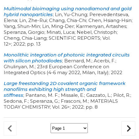
Multimodal bioimaging using nanodiamond and gold
hybrid nanoparticles
;
Lin, Yu-Chung; Perevedentseva,
Elena; Lin, Zhe-Rui; Chang, Chia-Chi; Chen, Hsiang-Hsin;
Yang, Shun-Min; Lin, Ming-Der; Karmenyan, Artashes;
Speranza, Giorgio; Minati, Luca; Nebel, Christoph;
Cheng, Chia-Liang
;
SCIENTIFIC REPORTS
;
Vol.
12>
;
2022
;
pp. 13
Monolithic integration of photonic integrated circuits
with silicon photodiodes
;
Bernard, M.; Acerbi, F.;
Ghulinyan, M.
;
23rd European Conference on
Integrated Optics (4-6 may 2022, Milan, Italy)
;
2022
Large freestanding 2D covalent organic framework
nanofilms exhibiting high strength and
stiffness
;
Pantano, M. F.; Missale, E.; Gazzato, L.; Pilot, R.;
Sedona, F.; Speranza, G.; Frasconi, M.
;
MATERIALS
TODAY CHEMISTRY
;
Vol. 26>
;
2022
;
pp. 8