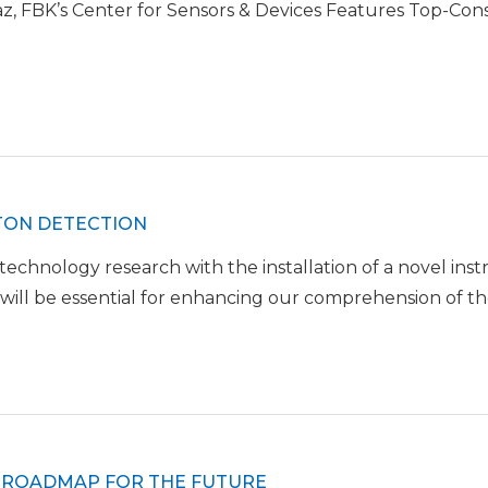
z, FBK’s Center for Sensors & Devices Features Top-Co
OTON DETECTION
hnology research with the installation of a novel inst
will be essential for enhancing our comprehension of th
W ROADMAP FOR THE FUTURE