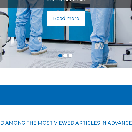
Read more
D AMONG THE MOST VIEWED ARTICLES IN ADVANCE