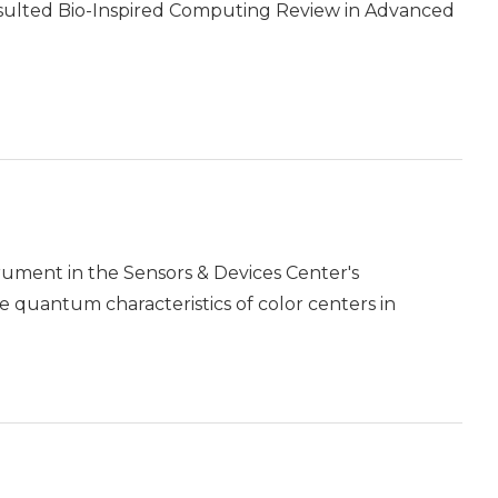
nsulted Bio-Inspired Computing Review in Advanced
rument in the Sensors & Devices Center's
e quantum characteristics of color centers in