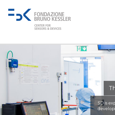
Th
SD is ex
develop