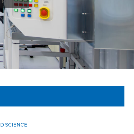
D SCIENCE