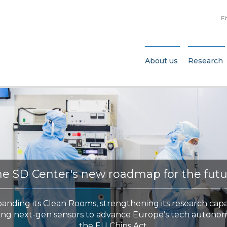
F
About us
Research
e SD Center's new roadmap for the fut
panding its Clean Rooms, strengthening its research capa
ing next-gen sensors to advance Europe’s tech autono
the EU Chips Act.