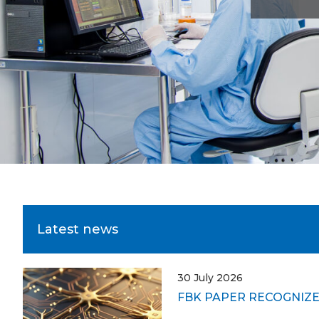
Latest news
30 July 2026
FBK PAPER RECOGNIZE