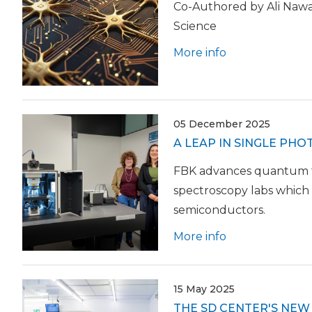
Co-Authored by Ali Nawa
Science
More info
05 December 2025
A LEAP IN SINGLE PH
FBK advances quantum tec
spectroscopy labs which 
semiconductors.
More info
15 May 2025
THE SD CENTER'S NE