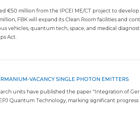
ed €50 million from the IPCEI ME/CT project to develo
illion, FBK will expand its Clean Room facilities and co
us vehicles, quantum tech, space, and medical diagnostic
ps Act.
GERMANIUM-VACANCY SINGLE PHOTON EMITTERS
ch units have published the paper "Integration of Ger
 EPJ Quantum Technology, marking significant progress