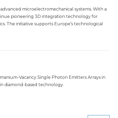
p advanced microelectromechanical systems. With a
ntinue pioneering 3D integration technology for
s. The initiative supports Europe’s technological
manium-Vacancy Single Photon Emitters Arrays in
 in diamond-based technology.