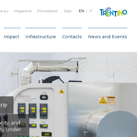
bk.eu
Magazine
Phonebook
Jobs
EN
IT
Impact
Infrastructure
Contacts
News and Events
ure
city, and
my under