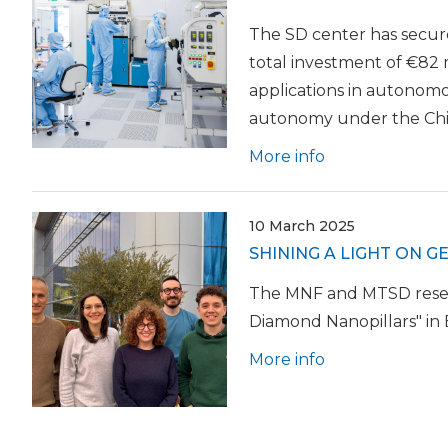
The SD center has secur
total investment of €82 m
applications in autonomo
autonomy under the Chi
More info
10 March 2025
SHINING A LIGHT ON 
The MNF and MTSD resear
Diamond Nanopillars" in
More info