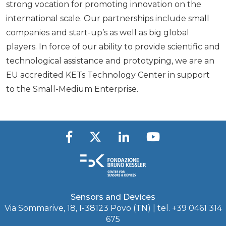
strong vocation for promoting innovation on the
international scale. Our partnerships include small
companies and start-up’s as well as big global
players. In force of our ability to provide scientific and
technological assistance and prototyping, we are an
EU accredited KETs Technology Center in support
to the Small-Medium Enterprise.
Sensors and Devices
Via Sommarive, 18, I-38123 Povo (TN) | tel. +39 0461 314
675