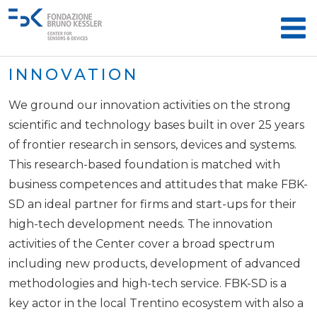
INNOVATION
We ground our innovation activities on the strong
scientific and technology bases built in over 25 years
of frontier research in sensors, devices and systems.
This research-based foundation is matched with
business competences and attitudes that make FBK-
SD an ideal partner for firms and start-ups for their
high-tech development needs. The innovation
activities of the Center cover a broad spectrum
including new products, development of advanced
methodologies and high-tech service. FBK-SD is a
key actor in the local Trentino ecosystem with also a