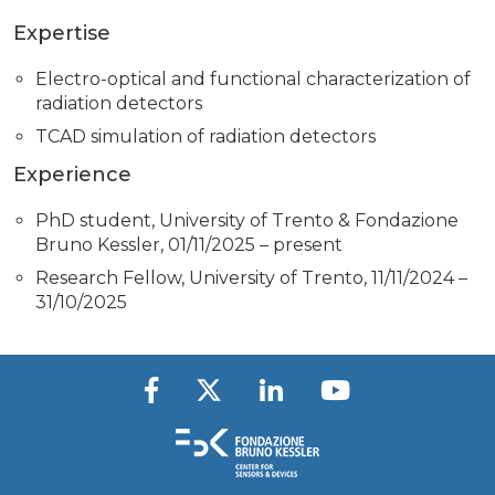
Expertise
Electro-optical and functional characterization of
radiation detectors
TCAD simulation of radiation detectors
Experience
PhD student, University of Trento & Fondazione
Bruno Kessler, 01/11/2025 – present
Research Fellow, University of Trento, 11/11/2024 –
31/10/2025