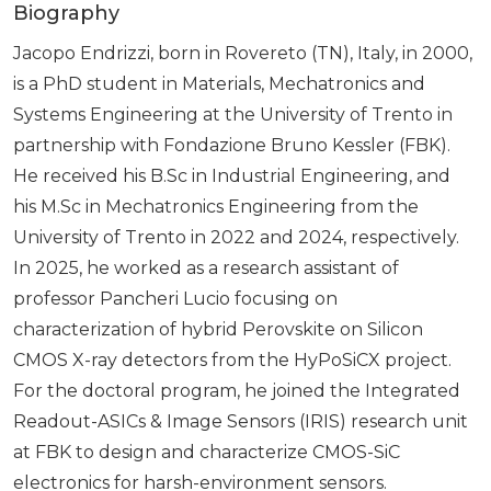
Biography
Jacopo Endrizzi, born in Rovereto (TN), Italy, in 2000,
is a PhD student in Materials, Mechatronics and
Systems Engineering at the University of Trento in
partnership with Fondazione Bruno Kessler (FBK).
He received his B.Sc in Industrial Engineering, and
his M.Sc in Mechatronics Engineering from the
University of Trento in 2022 and 2024, respectively.
In 2025, he worked as a research assistant of
professor Pancheri Lucio focusing on
characterization of hybrid Perovskite on Silicon
CMOS X-ray detectors from the HyPoSiCX project.
For the doctoral program, he joined the Integrated
Readout-ASICs & Image Sensors (IRIS) research unit
at FBK to design and characterize CMOS-SiC
electronics for harsh-environment sensors.