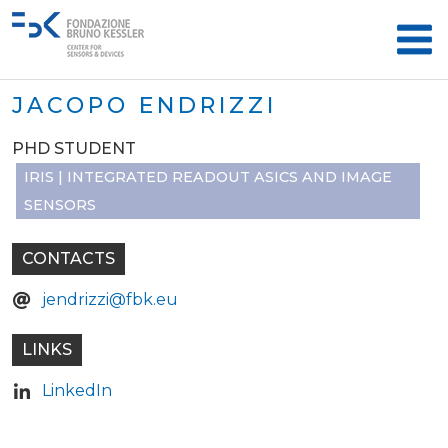
JACOPO ENDRIZZI
PHD STUDENT
IRIS | INTEGRATED READOUT ASICS AND IMAGE
SENSORS
CONTACTS
jendrizzi@fbk.eu
LINKS
LinkedIn