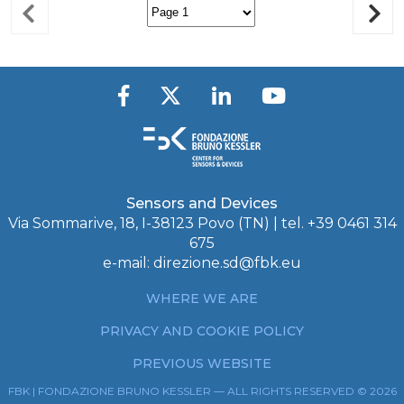
Sensors and Devices
Via Sommarive, 18, I-38123 Povo (TN) | tel. +39 0461 314
675
e-mail:
direzione.sd@fbk.eu
WHERE WE ARE
PRIVACY AND COOKIE POLICY
PREVIOUS WEBSITE
FBK | FONDAZIONE BRUNO KESSLER — ALL RIGHTS RESERVED © 2026