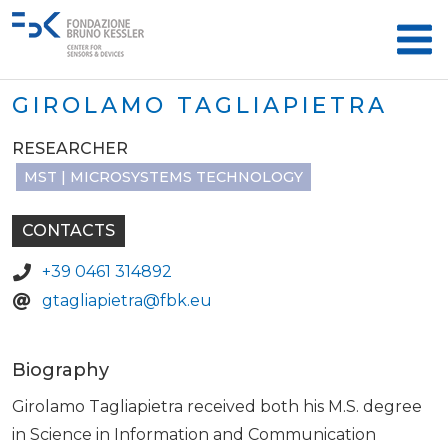
GIROLAMO TAGLIAPIETRA
RESEARCHER
MST | MICROSYSTEMS TECHNOLOGY
CONTACTS
+39 0461 314892
gtagliapietra@fbk.eu
Biography
Girolamo Tagliapietra received both his M.S. degree
in Science in Information and Communication