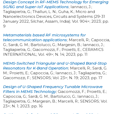
Design Concept in RF-MEMS Technology for Emerging
5G/6G and Super-IoT Applications
;
Iannacci, J.;
Tagliapietra, G.; Thalluri, L. N.; Guha, K.
;
Micro and
Nanoelectronics Devices, Circuits and Systems (29-31
January 2022, Silchar, Assam, India)
;
Vol. 904>
;
2023
;
pp.
9
Metamaterials based RF microsystems for
telecommunication applications
;
Marcelli, R.; Capoccia,
G.; Sardi, G. M.; Bartolucci, G.; Margesin, B.; Iannacci, J.;
Tagliapietra, G.; Giacomozzi, F.; Proietti, E.
;
CERAMICS
INTERNATIONAL
;
Vol. 49>
;
N. 14
;
2023
;
pp. 11
MEMS-Switched Triangular and U-Shaped Band-Stop
Resonators for K-Band Operation
;
Marcelli, R.; Sardi, G.
M.; Proietti, E.; Capoccia, G.; Iannacci, J.; Tagliapietra, G.;
Giacomozzi, F.
;
SENSORS
;
Vol. 23>
;
N. 19
;
2023
;
pp. 17
Design of U-Shaped Frequency Tunable Microwave
Filters in MEMS Technology
;
Giacomozzi, F.; Proietti, E.;
Capoccia, G.; Sardi, G. M.; Bartolucci, G.; Iannacci, J.;
Tagliapietra, G.; Margesin, B.; Marcelli, R.
;
SENSORS
;
Vol.
23>
;
N. 1
;
2023
;
pp. 16