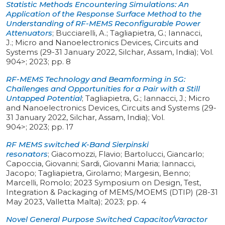
Statistic Methods Encountering Simulations: An
Application of the Response Surface Method to the
Understanding of RF-MEMS Reconfigurable Power
Attenuators
;
Bucciarelli, A.; Tagliapietra, G.; Iannacci,
J.
;
Micro and Nanoelectronics Devices, Circuits and
Systems (29-31 January 2022, Silchar, Assam, India)
;
Vol.
904>
;
2023
;
pp. 8
RF-MEMS Technology and Beamforming in 5G:
Challenges and Opportunities for a Pair with a Still
Untapped Potential
;
Tagliapietra, G.; Iannacci, J.
;
Micro
and Nanoelectronics Devices, Circuits and Systems (29-
31 January 2022, Silchar, Assam, India)
;
Vol.
904>
;
2023
;
pp. 17
RF MEMS switched K-Band Sierpinski
resonators
;
Giacomozzi, Flavio; Bartolucci, Giancarlo;
Capoccia, Giovanni; Sardi, Giovanni Maria; Iannacci,
Jacopo; Tagliapietra, Girolamo; Margesin, Benno;
Marcelli, Romolo
;
2023 Symposium on Design, Test,
Integration & Packaging of MEMS/MOEMS (DTIP) (28-31
May 2023, Valletta Malta)
;
2023
;
pp. 4
Novel General Purpose Switched Capacitor/Varactor