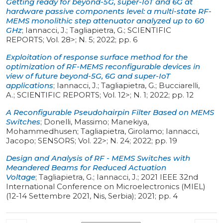
Getting ready for beyond-5G, super-IoT and 6G at
hardware passive components level: a multi-state RF-
MEMS monolithic step attenuator analyzed up to 60
GHz
;
Iannacci, J.; Tagliapietra, G.
;
SCIENTIFIC
REPORTS
;
Vol. 28>
;
N. 5
;
2022
;
pp. 6
Exploitation of response surface method for the
optimization of RF-MEMS reconfigurable devices in
view of future beyond-5G, 6G and super-IoT
applications
;
Iannacci, J.; Tagliapietra, G.; Bucciarelli,
A.
;
SCIENTIFIC REPORTS
;
Vol. 12>
;
N. 1
;
2022
;
pp. 12
A Reconfigurable Pseudohairpin Filter Based on MEMS
Switches
;
Donelli, Massimo; Manekiya,
Mohammedhusen; Tagliapietra, Girolamo; Iannacci,
Jacopo
;
SENSORS
;
Vol. 22>
;
N. 24
;
2022
;
pp. 19
Design and Analysis of RF - MEMS Switches with
Meandered Beams for Reduced Actuation
Voltage
;
Tagliapietra, G.; Iannacci, J.
;
2021 IEEE 32nd
International Conference on Microelectronics (MIEL)
(12-14 Settembre 2021, Nis, Serbia)
;
2021
;
pp. 4