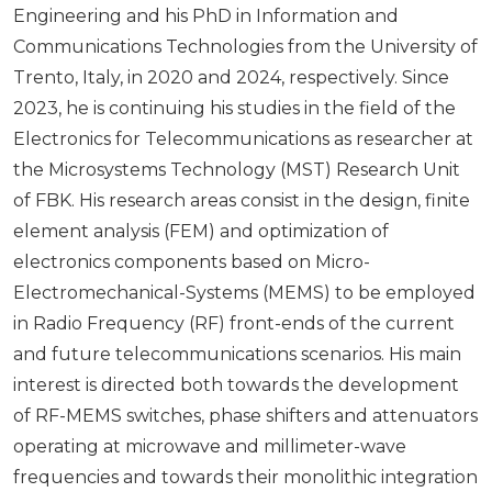
Engineering and his PhD in Information and
Communications Technologies from the University of
Trento, Italy, in 2020 and 2024, respectively. Since
2023, he is continuing his studies in the field of the
Electronics for Telecommunications as researcher at
the Microsystems Technology (MST) Research Unit
of FBK. His research areas consist in the design, finite
element analysis (FEM) and optimization of
electronics components based on Micro-
Electromechanical-Systems (MEMS) to be employed
in Radio Frequency (RF) front-ends of the current
and future telecommunications scenarios. His main
interest is directed both towards the development
of RF-MEMS switches, phase shifters and attenuators
operating at microwave and millimeter-wave
frequencies and towards their monolithic integration