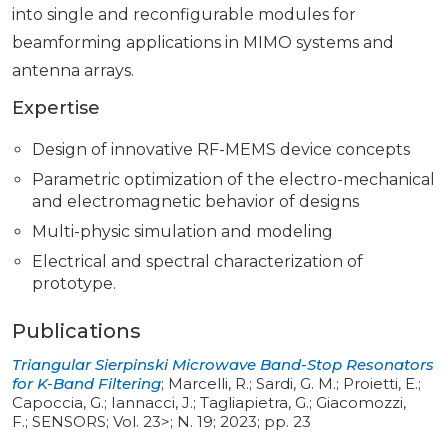
into single and reconfigurable modules for
beamforming applications in MIMO systems and
antenna arrays.
Expertise
Design of innovative RF-MEMS device concepts
Parametric optimization of the electro-mechanical
and electromagnetic behavior of designs
Multi-physic simulation and modeling
Electrical and spectral characterization of
prototype.
Publications
Triangular Sierpinski Microwave Band-Stop Resonators
for K-Band Filtering
;
Marcelli, R.; Sardi, G. M.; Proietti, E.;
Capoccia, G.; Iannacci, J.; Tagliapietra, G.; Giacomozzi,
F.
;
SENSORS
;
Vol. 23>
;
N. 19
;
2023
;
pp. 23