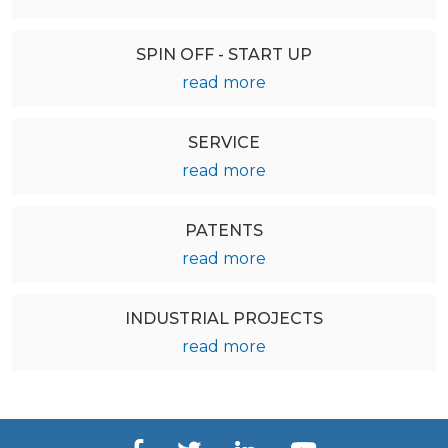
SPIN OFF - START UP
read more
SERVICE
read more
PATENTS
read more
INDUSTRIAL PROJECTS
read more