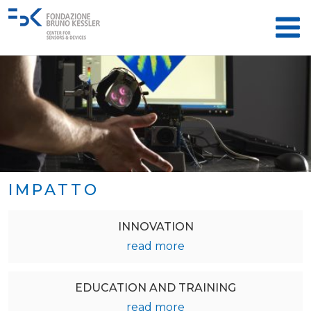
IMPATTO
INNOVATION
read more
EDUCATION AND TRAINING
read more