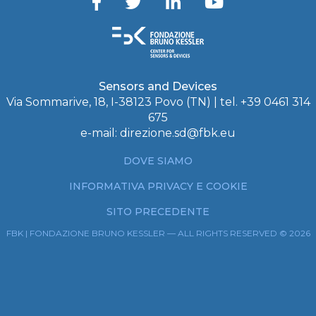
Sensors and Devices
Via Sommarive, 18, I-38123 Povo (TN) | tel. +39 0461 314
675
e-mail:
direzione.sd@fbk.eu
DOVE SIAMO
INFORMATIVA PRIVACY E COOKIE
SITO PRECEDENTE
FBK | FONDAZIONE BRUNO KESSLER — ALL RIGHTS RESERVED © 2026