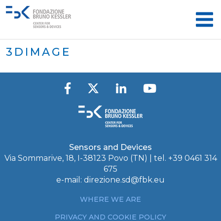
3DIMAGE
Sensors and Devices
Via Sommarive, 18, I-38123 Povo (TN) | tel. +39 0461 314
675
e-mail:
direzione.sd@fbk.eu
WHERE WE ARE
PRIVACY AND COOKIE POLICY