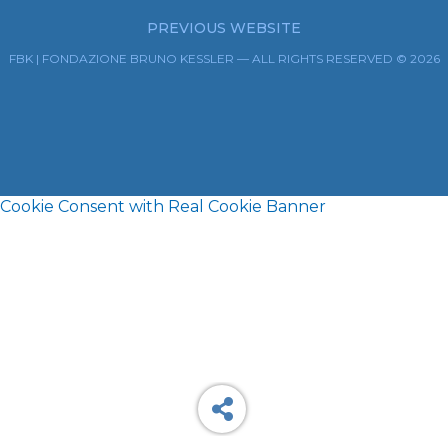
PREVIOUS WEBSITE
FBK | FONDAZIONE BRUNO KESSLER — ALL RIGHTS RESERVED © 2026
Cookie Consent with Real Cookie Banner