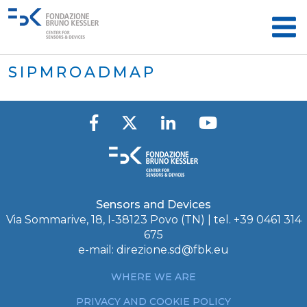
SIPMROADMAP
Sensors and Devices
Via Sommarive, 18, I-38123 Povo (TN) | tel. +39 0461 314
675
e-mail:
direzione.sd@fbk.eu
WHERE WE ARE
PRIVACY AND COOKIE POLICY