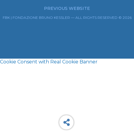
PREVIOUS WEBSITE
FBK | FONDAZIONE BRUNO KESSLER — ALL RIGHTS RESERVED © 2026
Cookie Consent with Real Cookie Banner