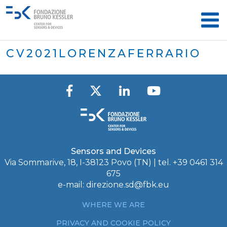
CV2021LORENZAFERRARIO
Sensors and Devices
Via Sommarive, 18, I-38123 Povo (TN) | tel. +39 0461 314
675
e-mail:
direzione.sd@fbk.eu
WHERE WE ARE
PRIVACY AND COOKIE POLICY