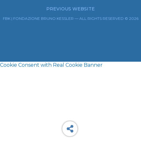
PREVIOUS WEBSITE
FBK | FONDAZIONE BRUNO KESSLER — ALL RIGHTS RESERVED © 2026
Cookie Consent with Real Cookie Banner