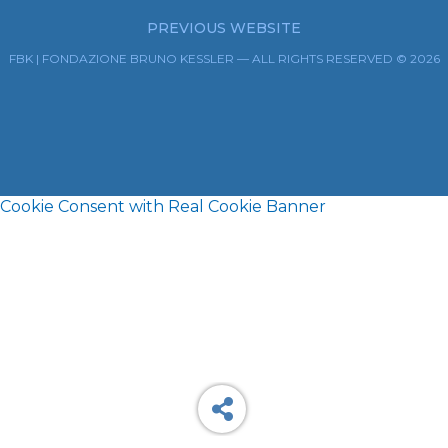
PREVIOUS WEBSITE
FBK | FONDAZIONE BRUNO KESSLER — ALL RIGHTS RESERVED © 2026
Cookie Consent with Real Cookie Banner