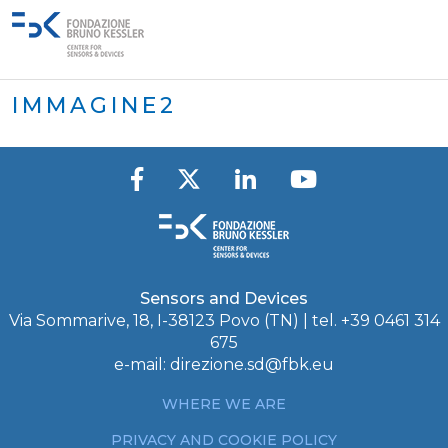
IMMAGINE2
Sensors and Devices
Via Sommarive, 18, I-38123 Povo (TN) | tel. +39 0461 314
675
e-mail:
direzione.sd@fbk.eu
WHERE WE ARE
PRIVACY AND COOKIE POLICY